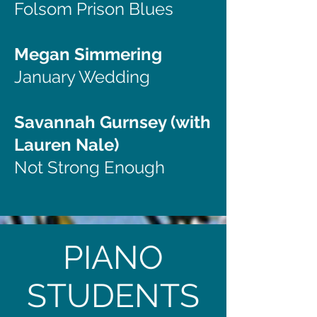
Folsom Prison Blues
Megan Simmering
January Wedding
Savannah Gurnsey (with
Lauren Nale)
Not Strong Enough
PIANO
STUDENTS