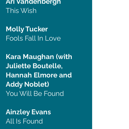
Ari Vandenbergh
This Wish
Molly Tucker
Fools Fall In Love
Kara Maughan (with
Juliette Boutelle,
Hannah Elmore and
Addy Noblet)
You Will Be Found
Ainzley Evans
All Is Found