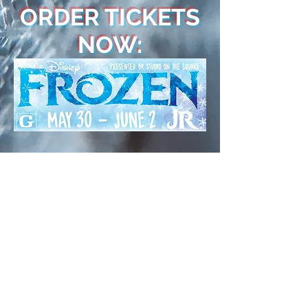
ORDER TICKETS
NOW:
LEARN MORE ABOUT
THE STUDIO.
Interested in lessons?