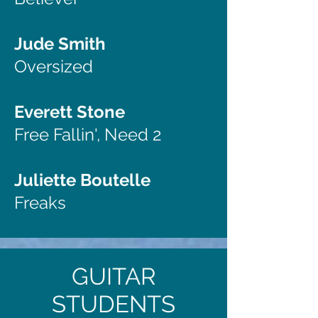
Jude Smith
Oversized
Everett Stone
Free Fallin', Need 2
Juliette Boutelle
Freaks
GUITAR
STUDENTS