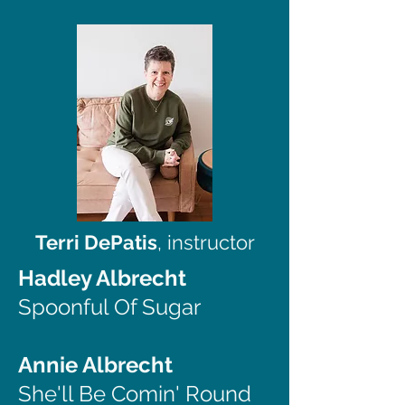
Terri DePatis
, instructor
Hadley Albrecht
Spoonful Of Sugar
Annie Albrecht
She'll Be Comin' Round