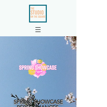
SPRING SHOWCASE