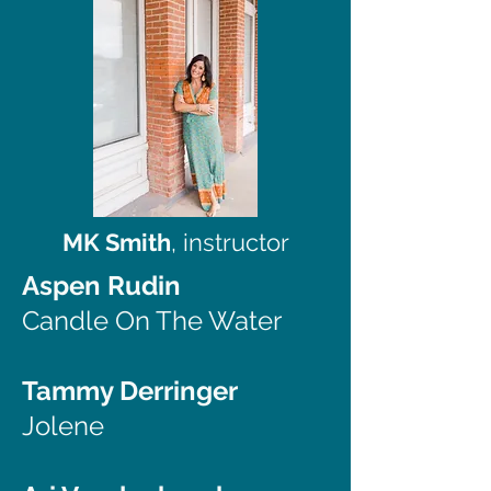
MK Smith
, instructor
Aspen Rudin
Candle On The Water
Tammy Derringer
Jolene