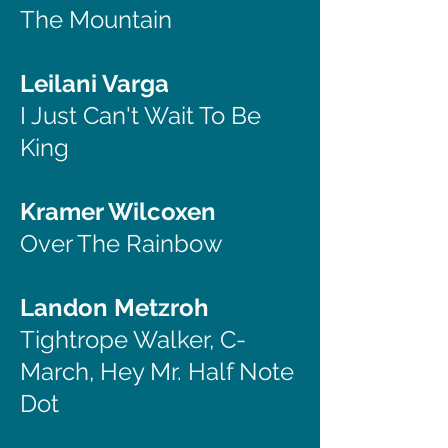
The Mountain
Leilani Varga
I Just Can't Wait To Be
King
Kramer Wilcoxen
Over The Rainbow
Landon Metzroh
Tightrope Walker, C-
March, Hey Mr. Half Note
Dot