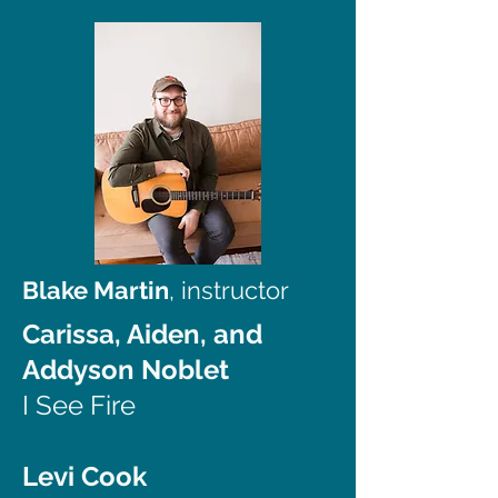
Blake Martin
, instructor
Carissa, Aiden, and
Addyson Noblet
I See Fire
Levi Cook