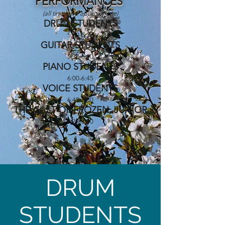
PERFORMANCES
(all times are approximate)
DRUM STUDENTS
5:00-5:30
GUITAR STUDENTS
5:30-6:00
PIANO STUDENTS
6:00-6:45
VOICE STUDENTS
6:45-7:30
THE CAST OF FROZEN, JUNIOR
7:30-8:00
DRUM
STUDENTS