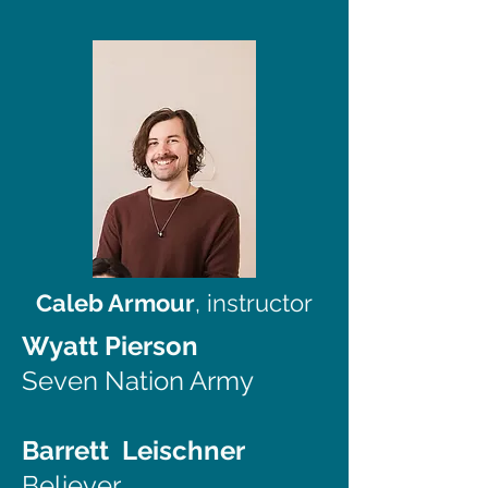
Caleb Armour
, instructor
Wyatt Pierson
Seven Nation Army
Barrett Leischner
Believer