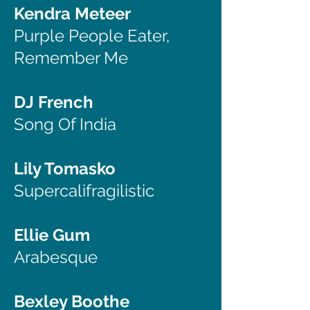
Kendra Meteer
Purple People Eater,
Remember Me
DJ French
Song Of India
Lily Tomasko
Supercalifragilistic
Ellie Gum
Arabesque
Bexley Boothe