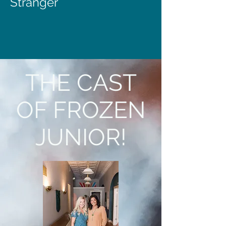
Stranger
THE CAST
OF FROZEN
JUNIOR!