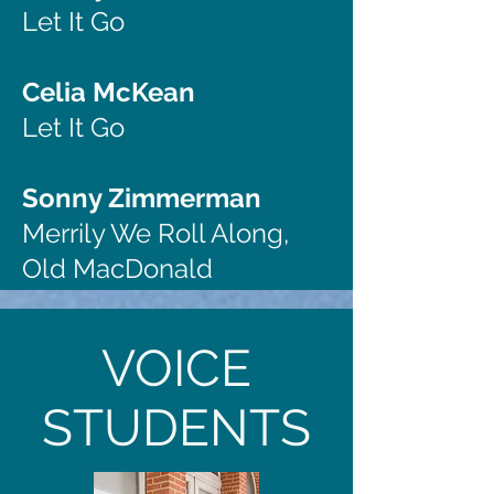
Let It Go
Celia McKean
Let It Go
Sonny Zimmerman
Merrily We Roll Along,
Old MacDonald
VOICE
STUDENTS