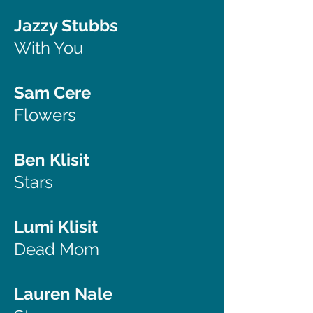
Jazzy Stubbs
With You
Sam Cere
Flowers
Ben Klisit
Stars
Lumi Klisit
Dead Mom
Lauren Nale