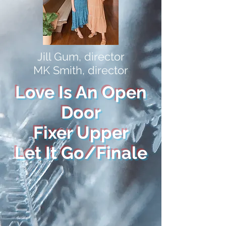
Jill Gum, director
MK Smith, director
Love Is An Open
Door
Fixer Upper
Let It Go/Finale